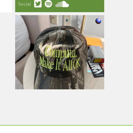
Social