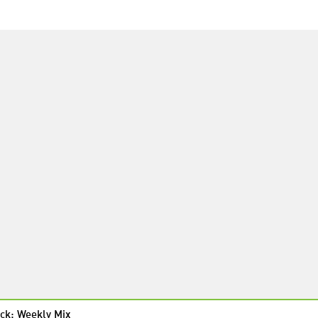
ck: Weekly Mix