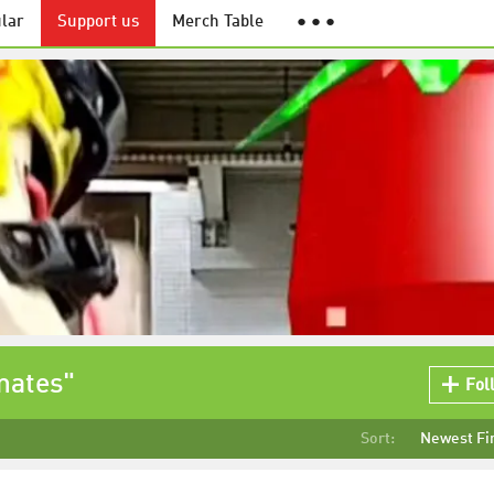
lar
Support us
Merch Table
● ● ●
mates"
Fol
Sort:
Newest Fi