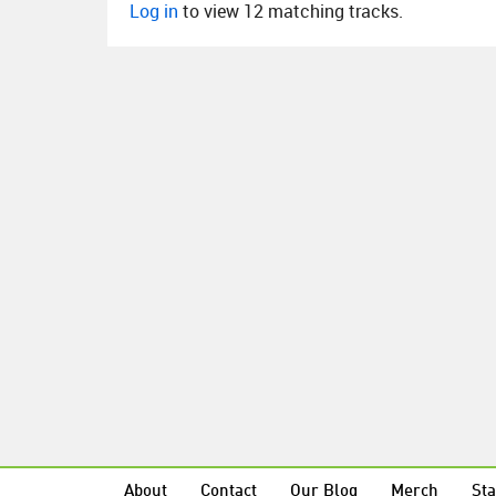
Log in
to view 12 matching tracks.
About
Contact
Our Blog
Merch
Sta