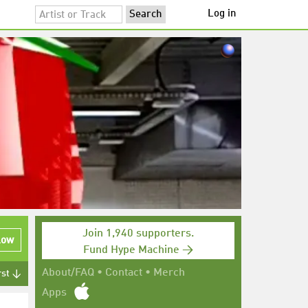
Log in
Join 1,940 supporters.
low
Fund Hype Machine →
About/FAQ
•
Contact
•
Merch
rst ↓
Apps