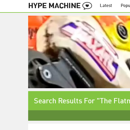
Latest
Popu
Search Results For "The Flat