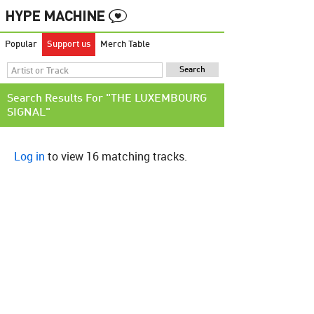
Popular
Support us
Merch Table
Search Results For "THE LUXEMBOURG
SIGNAL"
Log in
to view 16 matching tracks.