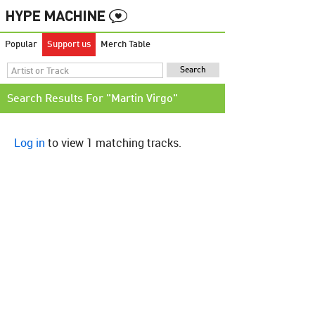
Popular
Support us
Merch Table
Search Results For "Martin Virgo"
Log in
to view 1 matching tracks.