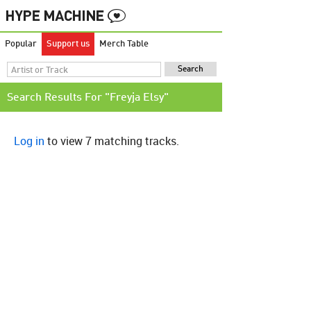
Popular
Support us
Merch Table
Search Results For "Freyja Elsy"
Log in
to view 7 matching tracks.