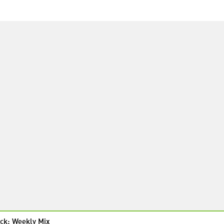
ck: Weekly Mix