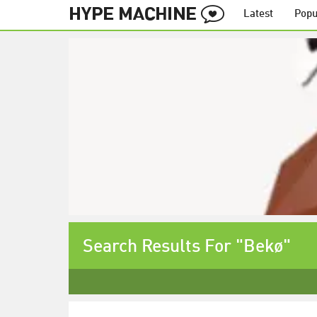
Latest
Popu
Search Results For "Bekø"