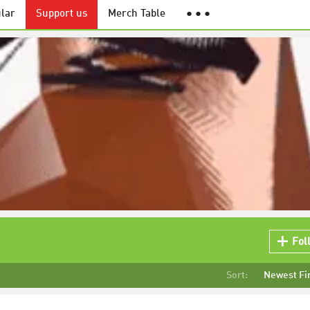
lar
Support us
Merch Table
● ● ●
Fol
Sort:
Newest Fi