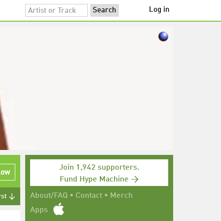
Log in
Join 1,942 supporters.
low
Fund Hype Machine →
About/FAQ
•
Contact
•
Merch
rst ↓
Apps