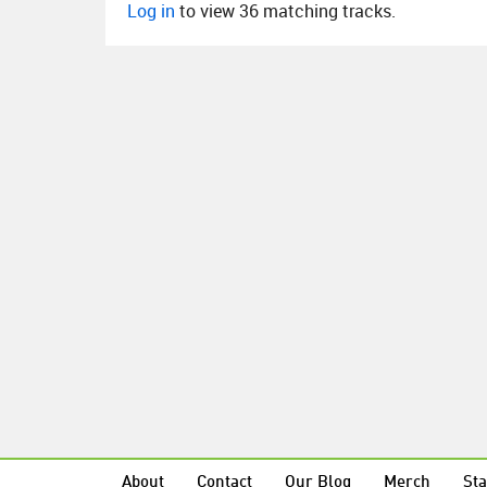
Log in
to view 36 matching tracks.
About
Contact
Our Blog
Merch
Sta