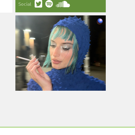
Social